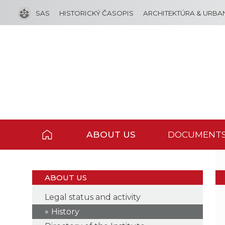
SAS
HISTORICKÝ ČASOPIS
ARCHITEKTÚRA & URBA
ABOUT US
DOCUMENT
ABOUT US
Legal status and activity
History