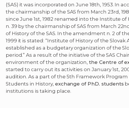
(SAS) it was incorporated on June 18th, 1953. In a
the chairmanship of the SAS from March 23rd, 1982,
since June 1st, 1982 renamed into the Institute of 
n. 39 by the chairmanship of SAS from March 22nd,
of History of the SAS. In the amendment n. 2 of t
1999 it is stated: “Institute of History of the Slo
established as a budgetary organization of the Sl
period.” As a result of the initiative of the SAS C
environment of the organization,
the Centre of e
started to carry out its activities on January 1st,
audition. As a part of the 5th Framework Program 
Students in History,
exchange of PhD. students
b
institutions is taking place.