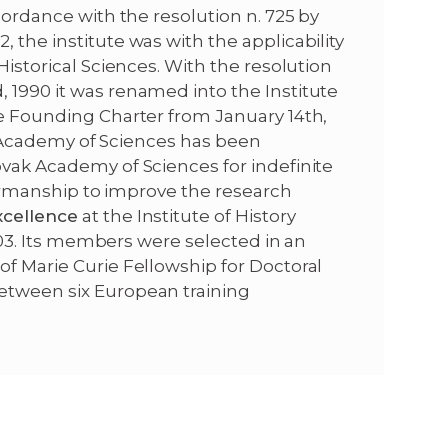
ccordance with the resolution n. 725 by
r
 the institute was with the applicability
Historical Sciences. With the resolution
 1990 it was renamed into the Institute
he Founding Charter from January 14th,
vak Academy of Sciences has been
ovak Academy of Sciences for indefinite
hairmanship to improve the research
xcellence
at the Institute of History
 2003. Its members were selected in an
of Marie Curie Fellowship for Doctoral
etween six European training