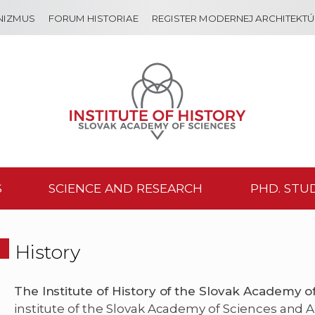
NIZMUS
FORUM HISTORIAE
REGISTER MODERNEJ ARCHITEKT
S
SCIENCE AND RESEARCH
PHD. STU
History
The Institute of History of the Slovak Academy o
institute of the Slovak Academy of Sciences and A