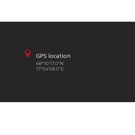
GPS location
48°10’17.0”N
17°04’08.0”E
Privacy policy