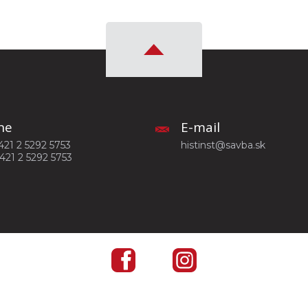
ne
E-mail
+421 2 5292 5753
histinst@savba.sk
+421 2 5292 5753