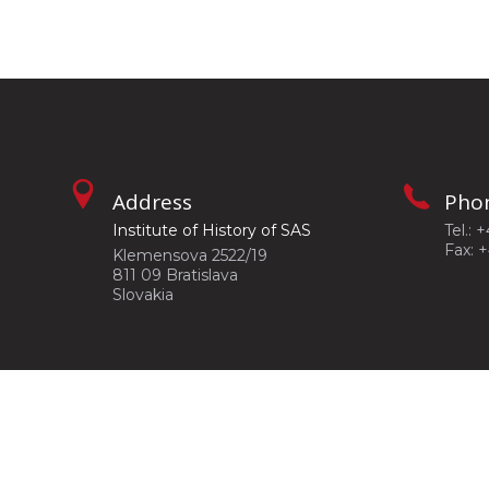
Address
Pho
Institute of History of SAS
Tel.: 
Fax: 
Klemensova 2522/19
811 09 Bratislava
Slovakia
©2026
Institute of History of SAS