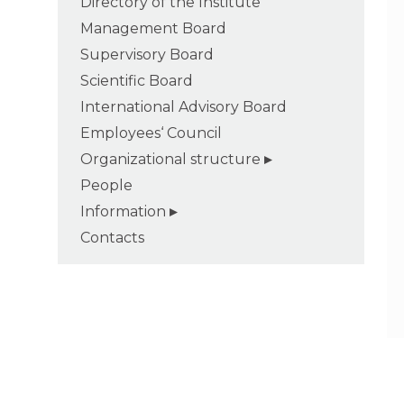
Directory of the Institute
Management Board
Supervisory Board
Scientific Board
International Advisory Board
Employees‘ Council
Organizational structure
People
Information
Contacts