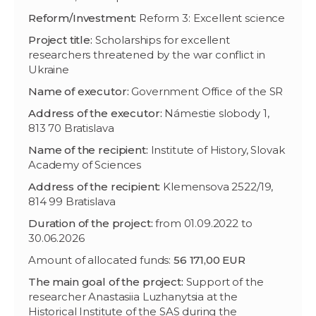
Reform/Investment:
Reform 3: Excellent science
Project title:
Scholarships for excellent
researchers threatened by the war conflict in
Ukraine
Name of executor:
Government Office of the SR
Address of the executor:
Námestie slobody 1,
813 70 Bratislava
Name of the recipient:
Institute of History, Slovak
Academy of Sciences
Address of the recipient:
Klemensova 2522/19,
814 99 Bratislava
Duration of the project:
from 01.09.2022 to
30.06.2026
Amount of allocated funds:
56 171,00 EUR
The main goal of the project:
Support of the
researcher Anastasiia Luzhanytsia at the
Historical Institute of the SAS during the