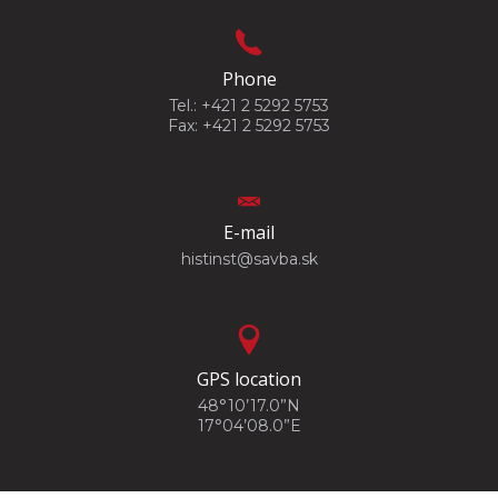
Phone
Tel.: +421 2 5292 5753
Fax: +421 2 5292 5753
E-mail
histinst@savba.sk
GPS location
48°10’17.0”N
17°04’08.0”E