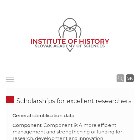
SK
Scholarships for excellent researchers
General identification data
Component:
Component 9: A more efficient
management and strengthening of funding for
research, development and innovation