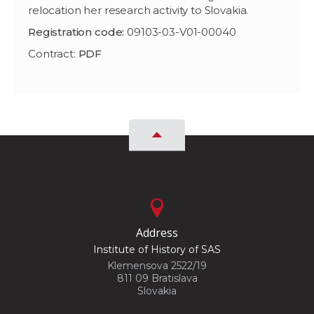
relocation her research activity to Slovakia.
Registration code:
09103-03-V01-00040
Contract:
PDF
Address
Institute of History of SAS
Klemensova 2522/19
811 09 Bratislava
Slovakia