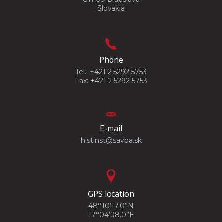
Slovakia
Phone
Tel.: +421 2 5292 5753
Fax: +421 2 5292 5753
E-mail
histinst@savba.sk
GPS location
48°10’17.0”N
17°04’08.0”E