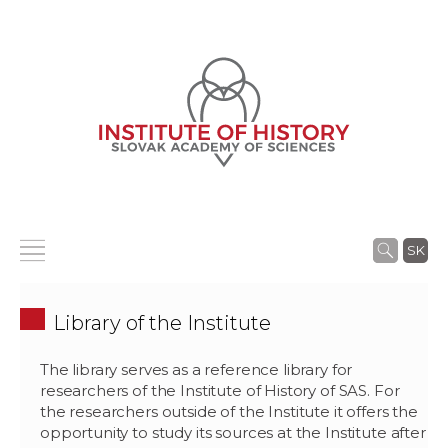
SK
Library of the Institute
The library serves as a reference library for
researchers of the Institute of History of SAS. For
the researchers outside of the Institute it offers the
opportunity to study its sources at the Institute after