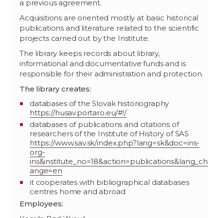
a previous agreement.
Acquisitions are oriented mostly at basic historical
publications and literature related to the scientific
projects carried out by the Institute.
The library keeps records about library,
informational and documentative funds and is
responsible for their administration and protection.
The library creates:
databases of the Slovak historiography
https://husav.portaro.eu/#!/
databases of publications and citations of
researchers of the Institute of History of SAS
https://www.sav.sk/index.php?lang=sk&doc=ins-
org-
ins&institute_no=18&action=publications&lang_ch
ange=en
it cooperates with bibliographical databases
centres home and abroad
Employees: