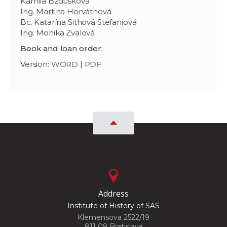
Kamila Bzdúšková
Ing. Martina Horváthová
Bc. Katarína Sithová Stefaniová
Ing. Monika Zvalová
Book and loan order:
Version:
WORD
|
PDF
Address
Institute of History of SAS
Klemensova 2522/19
811 09 Bratislava