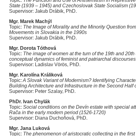
Topic:
The Function and Use of Antisemitism in Repressive
State (1939 – 1945) and Czechoslovak State Socialism (1
Supervisor: Jakub Drábik, PhD.
Mgr. Marek Machýl
Topic:
The Image of Morality and the Minority Question from
Movements in Slovakia in the 1990s
Supervisor: Jakub Drábik, PhD.
Mgr. Dorota Tóthová
Topic:
The image of women at the turn of the 19th and 20th
conceptual dynamics of feminist and patriarchal discourses
Supervisor: Ladislav Vörös, PhD.
Mgr. Karolína Králiková
Topic:
A Slovak Variant of Modernism? Identifying Character
Building Architecture and Infrastructure in the Second Half 
Supervisor: Peter Szalay, PhD.
PhDr. Ivan Chylák
Topic:
Social conditions on the Devín estate with special att
Rača in the early modern period (1526-1720)
Supervisor: Diana Duchoňová, PhD.
Mgr. Jana Luková
Topic:
The phenomenon of aristocratic collecting in the first 