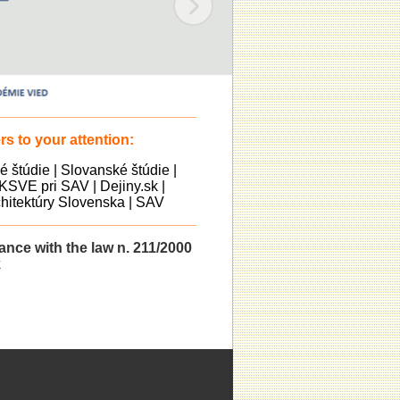
s to your attention:
ké štúdie
|
Slovanské štúdie
|
KSVE pri SAV
|
Dejiny.sk
|
itektúry Slovenska
|
SAV
dance with the law n. 211/2000
k