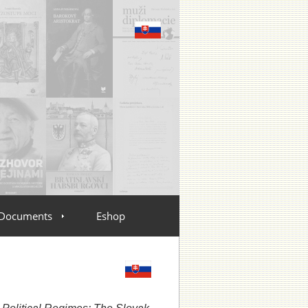
Documents
Eshop