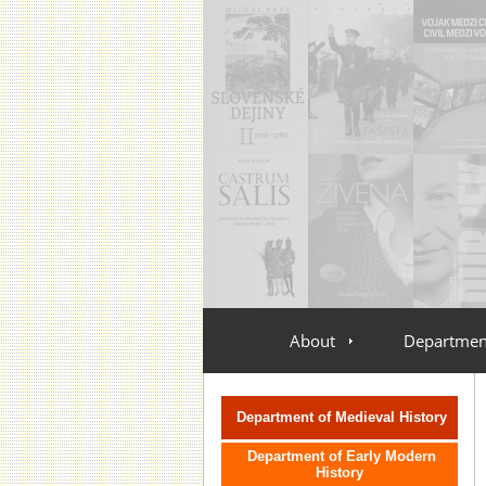
About
Departmen
vlozit menu oddeleni
Department of Medieval History
Department of Early Modern
History