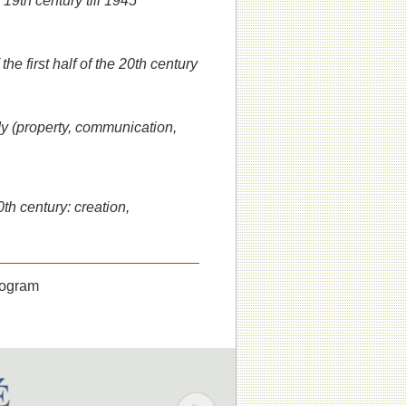
19th century till 1945
he first half of the 20th century
dy (property, communication,
th century: creation,
program