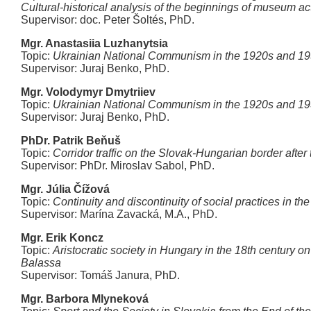
Cultural-historical analysis of the beginnings of museum ac
Supervisor: doc. Peter Šoltés, PhD.
Mgr. Anastasiia Luzhanytsia
Topic:
Ukrainian National Communism in the 1920s and 1
Supervisor: Juraj Benko, PhD.
Mgr. Volodymyr Dmytriiev
Topic:
Ukrainian National Communism in the 1920s and 1
Supervisor: Juraj Benko, PhD.
PhDr. Patrik Beňuš
Topic:
Corridor traffic on the Slovak-Hungarian border after
Supervisor: PhDr. Miroslav Sabol, PhD.
Mgr. Júlia Čížová
Topic:
Continuity and discontinuity of social practices in t
Supervisor: Marína Zavacká, M.A., PhD.
Mgr. Erik Koncz
Topic:
Aristocratic society in Hungary in the 18th century on
Balassa
Supervisor: Tomáš Janura, PhD.
Mgr. Barbora Mlyneková