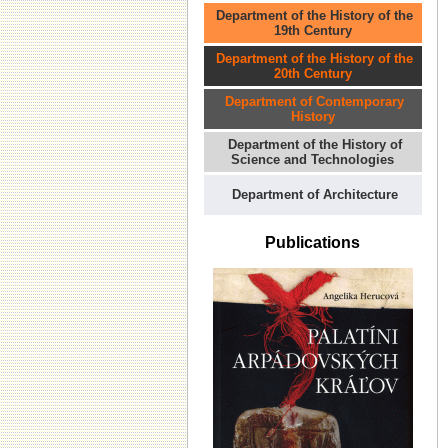
Department of the History of the
19th Century
Department of the History of the
20th Century
Department of Contemporary
History
Department of the History of
Science and Technologies
Department of Architecture
Publications