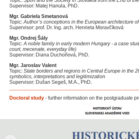
Topic:
Sport and the Society in Slovakia from the End of the 
Supervisor: Matej Hanula, PhD.
Mgr. Gabriela Smetanová
Topic:
Author’s conceptions in the European architecture of t
Supervisor: prof. Dr. Ing. arch. Henrieta Moravčíková
Mgr. Ondrej Šály
Topic:
A noble family in early modern Hungary - a case stu
court, mecenate, everyday life)
Supervisor: Diana Duchoňová, PhD.
Mgr. Jaroslav Valent
Topic:
State borders and regions in Central Europe in the 20
symbolics, interpretations and legitimization
Supervisor: Dušan Segeš, M.A., PhD.
Doctoral study
-
further information on the postgraduate 