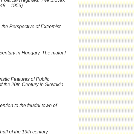
 Political Regimes: The Slovak
948 – 1953)
 the Perspective of Extremist
 century in Hungary. The mutual
istic Features of Public
of the 20th Century in Slovakia
ention to the feudal town of
half of the 19th century.