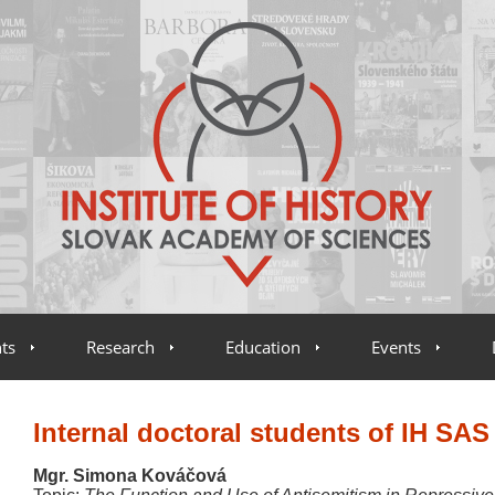
ts
Research
Education
Events
Internal doctoral students of IH SAS
Mgr. Simona Kováčová