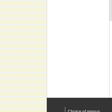
Choice of menus