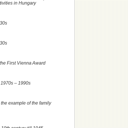
tivities in Hungary
930s
930s
 the First Vienna Award
he 1970s – 1990s
 the example of the family