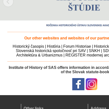
Our other websites and websites of our partner
Historický časopis
|
História
|
Forum Historiae
|
Historic
Slovenská historická spoločnosť pri SAV
|
SNKH
|
SD
Architektúra & Urbanizmus
|
REGISTER modernej arch
Institute of History of SAS offers information in accor
of the Slovak statute-boo
Other links
Address